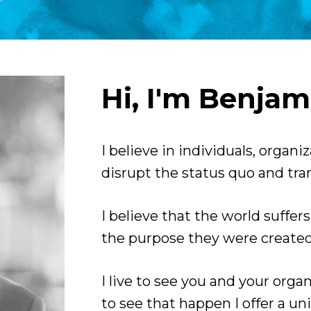
Hi, I'm Benjam
I believe in individuals, organi
disrupt the status quo and tran
I believe that the world suffer
the purpose they were created 
I live to see you and your orga
to see that happen I offer a un