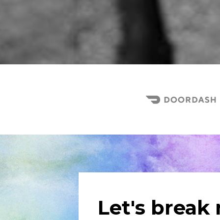
Let's break