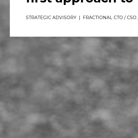
STRATEGIC ADVISORY  |  FRACTIONAL CTO / CSO 