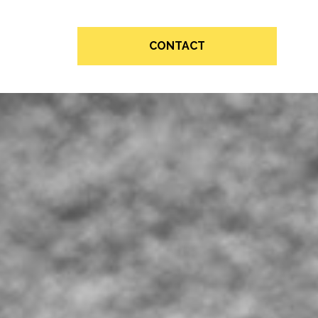
CONTACT