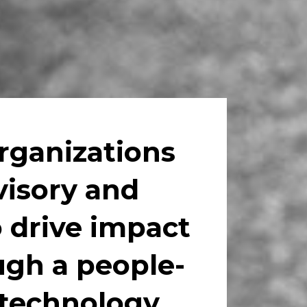
ganizations 
visory and 
 drive impact 
gh a people-
 technology.