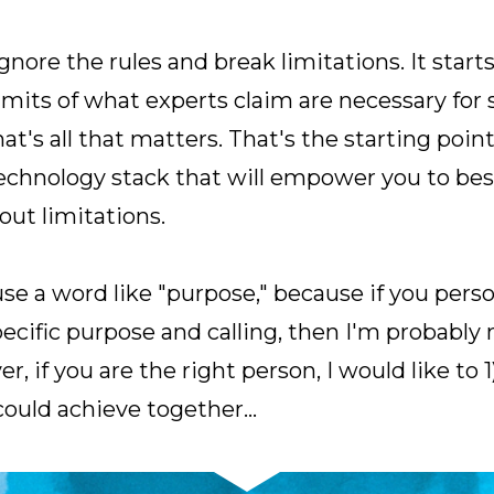
ore the rules and break limitations. It starts
limits of what experts claim are necessary for
t's all that matters. That's the starting point 
technology stack that will empower you to bes
out limitations.
 a word like "purpose," because if you person
ecific purpose and calling, then I'm probably n
, if you are the right person, I would like to 1
could achieve together…