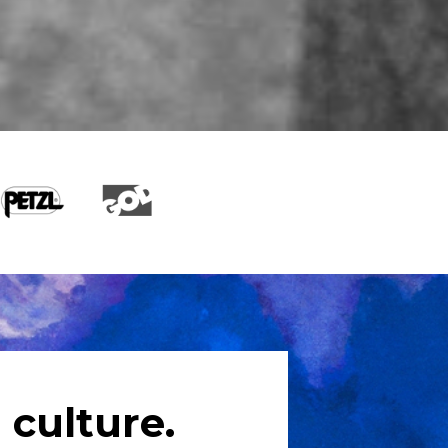
 culture.