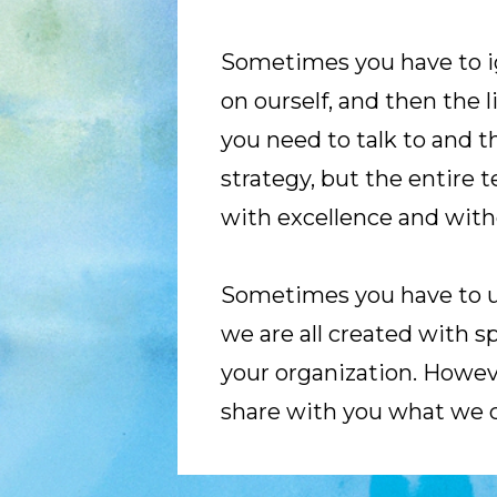
Sometimes you have to ign
on ourself, and then the 
you need to talk to and tha
strategy, but the entire 
with excellence and with
Sometimes you have to use
we are all created with sp
your organization. However
share with you what we 