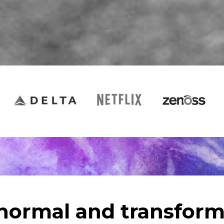
 normal and transform