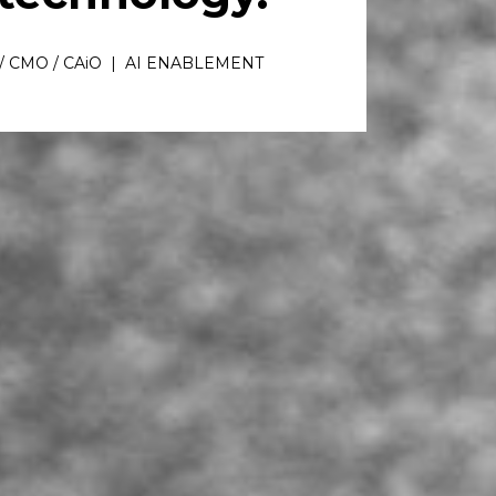
/ CMO / CAiO  |  AI ENABLEMENT