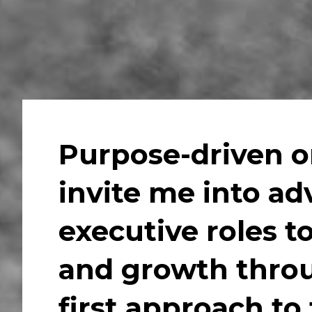
Purpose-driven or
invite me into ad
executive roles to
and growth throu
first approach to