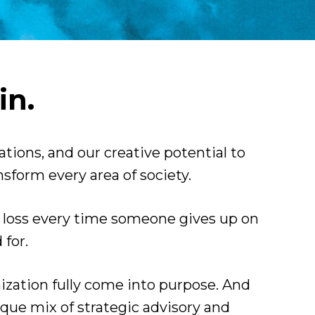
in.
zations, and our creative potential to 
sform every area of society.
s loss every time someone gives up on 
for.
nization fully come into purpose. And 
ique mix of strategic advisory and 