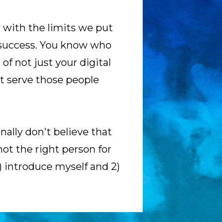
 with the limits we put 
 success. You know who 
of not just your digital 
t serve those people 
ally don't believe that 
ot the right person for 
) introduce myself and 2) 